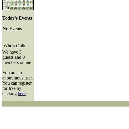
>
17
18
19
20
21
22
23
>
24
25
26
27
28
29
30
>
31
01
02
03
04
05
06
Today's Events
No Events
Who's Online
We have 3
guests and 0
members online
You are an
anonymous user.
You can register
for free by
clicking
here