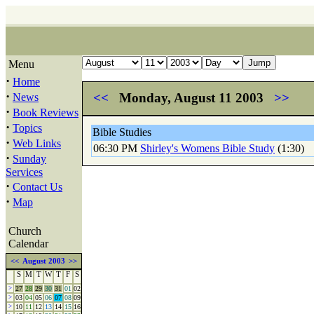
Menu
·
Home
·
<<
Monday, August 11 2003
>>
News
·
Book Reviews
·
Topics
Bible Studies
·
Web Links
06:30 PM
Shirley's Womens Bible Study
(1:30)
·
Sunday
Services
·
Contact Us
·
Map
Church
Calendar
<<
August 2003
>>
S
M
T
W
T
F
S
>
27
28
29
30
31
01
02
>
03
04
05
06
07
08
09
>
10
11
12
13
14
15
16