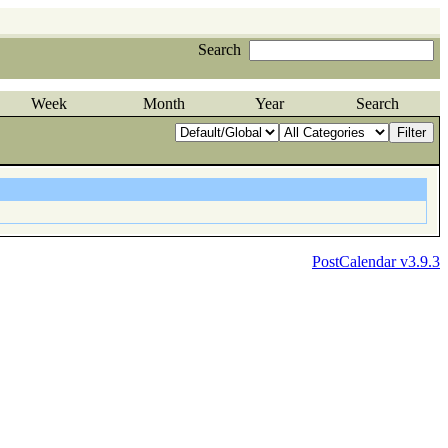
Search
Week
Month
Year
Search
PostCalendar v3.9.3