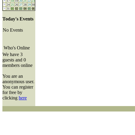
>
17
18
19
20
21
22
23
>
24
25
26
27
28
29
30
>
31
01
02
03
04
05
06
Today's Events
No Events
Who's Online
We have 3
guests and 0
members online
You are an
anonymous user.
You can register
for free by
clicking
here