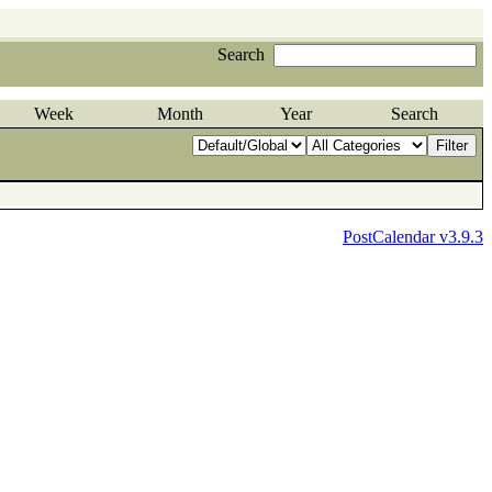
Search
Week
Month
Year
Search
PostCalendar v3.9.3