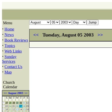
Menu
·
Home
·
<<
Tuesday, August 05 2003
>>
News
·
Book Reviews
·
Topics
·
Web Links
·
Sunday
Services
·
Contact Us
·
Map
Church
Calendar
<<
August 2003
>>
S
M
T
W
T
F
S
>
27
28
29
30
31
01
02
>
03
04
05
06
07
08
09
>
10
11
12
13
14
15
16