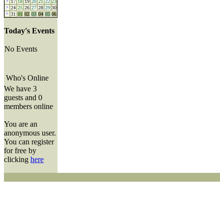
>
17
18
19
20
21
22
23
>
24
25
26
27
28
29
30
>
31
01
02
03
04
05
06
Today's Events
No Events
Who's Online
We have 3
guests and 0
members online
You are an
anonymous user.
You can register
for free by
clicking
here