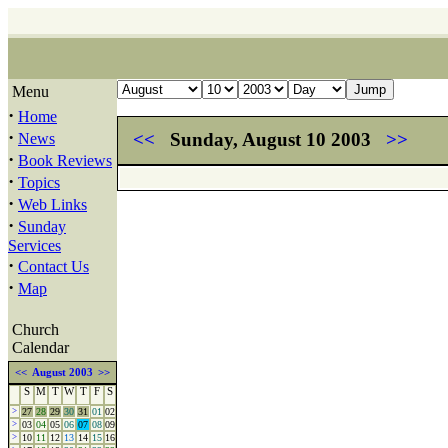
Menu
·
Home
·
<<
Sunday, August 10 2003
>>
News
·
Book Reviews
·
Topics
·
Web Links
·
Sunday
Services
·
Contact Us
·
Map
Church
Calendar
<<
August 2003
>>
S
M
T
W
T
F
S
>
27
28
29
30
31
01
02
>
03
04
05
06
07
08
09
>
10
11
12
13
14
15
16