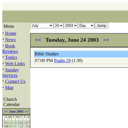
Menu
·
Home
·
<<
Tuesday, June 24 2003
>>
News
·
Book
Reviews
Bible Studies
·
Topics
07:00 PM
Psalm 19
(1:30)
·
Web Links
·
Sunday
Services
·
Contact Us
·
Map
Church
Calendar
<<
June 2003
>>
S
M
T
W
T
F
S
>
01
02
03
04
05
06
07
>
08
09
10
11
12
13
14