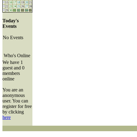
>
15
16
17
18
19
20
21
>
22
23
24
25
26
27
28
>
29
30
01
02
03
04
05
Today's
Events
No Events
Who's Online
We have 1
guest and 0
members
online
You are an
anonymous
user. You can
register for free
by clicking
here