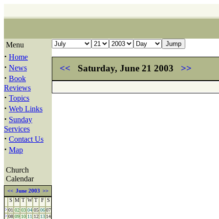
Menu
·
Home
·
<<
Saturday, June 21 2003
>>
News
·
Book
Reviews
·
Topics
·
Web Links
·
Sunday
Services
·
Contact Us
·
Map
Church
Calendar
<<
June 2003
>>
S
M
T
W
T
F
S
>
01
02
03
04
05
06
07
>
08
09
10
11
12
13
14