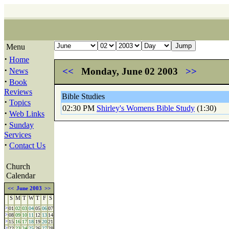
Menu
·
Home
·
<<
Monday, June 02 2003
>>
News
·
Book
Reviews
Bible Studies
·
Topics
02:30 PM
Shirley's Womens Bible Study
(1:30)
·
Web Links
·
Sunday
Services
·
Contact Us
Church
Calendar
<<
June 2003
>>
S
M
T
W
T
F
S
>
01
02
03
04
05
06
07
>
08
09
10
11
12
13
14
>
15
16
17
18
19
20
21
>
22
23
24
25
26
27
28