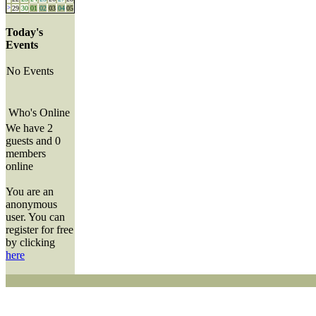
>
29
30
01
02
03
04
05
Today's
Events
No Events
Who's Online
We have 2
guests and 0
members
online
You are an
anonymous
user. You can
register for free
by clicking
here