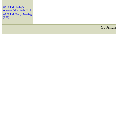
02:30 PM Shirley's
Womens Bible Study (1:30)
07:00 PM Ultreya Meeting
(0:00)
St. Andr