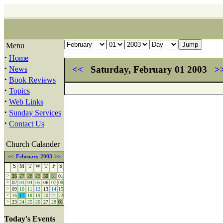
Menu
·
Home
·
<<
Saturday, February 01 2003
>
News
·
Book Reviews
·
Topics
·
Web Links
·
Sunday Services
·
Contact Us
Church Calander
<<
February 2003
>>
S
M
T
W
T
F
S
>
26
27
28
29
30
31
01
>
02
03
04
05
06
07
08
>
09
10
11
12
13
14
15
>
16
17
18
19
20
21
22
>
23
24
25
26
27
28
01
Today's Events