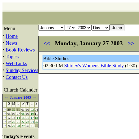
Menu
·
Home
·
<<
Monday, January 27 2003
>>
News
·
Book Reviews
·
Topics
Bible Studies
·
Web Links
02:30 PM
Shirley's Womens Bible Study
(1:30)
·
Sunday Services
·
Contact Us
Church Calander
<<
January 2003
>>
S
M
T
W
T
F
S
>
29
30
31
01
02
03
04
>
05
06
07
08
09
10
11
>
12
13
14
15
16
17
18
>
19
20
21
22
23
24
25
>
26
27
28
29
30
31
01
Today's Events