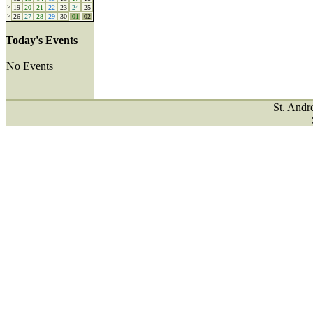
>
19
20
21
22
23
24
25
>
26
27
28
29
30
01
02
Today's Events
No Events
St. Andr