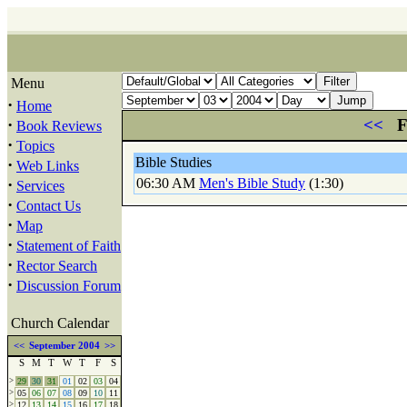
Menu
·
Home
·
<<
F
Book Reviews
·
Topics
Bible Studies
·
Web Links
·
06:30 AM
Men's Bible Study
(1:30)
Services
·
Contact Us
·
Map
·
Statement of Faith
·
Rector Search
·
Discussion Forum
Church Calendar
<<
September 2004
>>
S
M
T
W
T
F
S
>
29
30
31
01
02
03
04
>
05
06
07
08
09
10
11
>
12
13
14
15
16
17
18