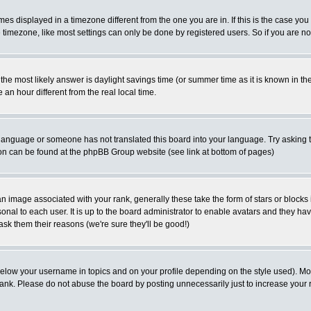
s displayed in a timezone different from the one you are in. If this is the case you
timezone, like most settings can only be done by registered users. So if you are not 
rent the most likely answer is daylight savings time (or summer time as it is known i
 hour different from the real local time.
ur language or someone has not translated this board into your language. Try asking t
tion can be found at the phpBB Group website (see link at bottom of pages)
 image associated with your rank, generally these take the form of stars or block
onal to each user. It is up to the board administrator to enable avatars and they h
ask them their reasons (we're sure they'll be good!)
below your username in topics and on your profile depending on the style used). M
ank. Please do not abuse the board by posting unnecessarily just to increase your r