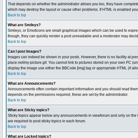
That depends on whether the administrator allows you too, they have complete con
which may destroy the layout or cause other problems. If HTML is enabled you c
Back to top
What are Smileys?
Smileys, or Emoticons are small graphical images which can be used to express 
though, they can quickly render a post unreadable and a moderator may decide
Back to top
Can I post Images?
Images can indeed be shown in your posts. However, there is no facility at pre
place.net/my-picture.gif. You cannot link to pictures stored on your own PC (u
display the image use either the BBCode [img] tag or appropriate HTML (if all
Back to top
What are Announcements?
Announcements often contain important information and you should read them
depends on the permissions required, these are set by the administrator.
Back to top
What are Sticky topics?
Sticky topics appear below any announcements in viewforum and only on the f
are required to post sticky topics in each forum.
Back to top
What are Locked topics?