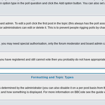
 an option type in the poll question and click the
Add option
button. You can also set a 
d admin. To edit a poll click the first post in the topic (this always has the poll asso
 administrators can edit or delete it. This is to prevent people rigging polls by c
tc. you may need special authorisation, only the forum moderator and board admin c
If you have registered and still cannot vote then you probably do not have appropriat
Formatting and Topic Types
ermined by the administrator (you can also disable it on a per post basis from the 
 what and how something is displayed. For more information on BBCode see the guide