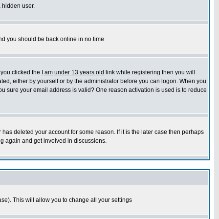
a hidden user.
 and you should be back online in no time
 you clicked the
I am under 13 years old
link while registering then you will
vated, either by yourself or by the administrator before you can logon. When you
 you sure your email address is valid? One reason activation is used is to reduce
 has deleted your account for some reason. If it is the later case then perhaps
ng again and get involved in discussions.
se). This will allow you to change all your settings