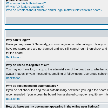
phpBB 2 Issues
Who wrote this bulletin board?
Why isn't X feature available?
Who do I contact about abusive and/or legal matters related to this board?
Why can't I login?
Have you registered? Seriously, you must register in order to login. Have you 
have registered and are not banned and you still cannot login then check and 
for the board.
Back to top
Why do I need to register at all?
You may not have too, it is up to the administrator of the board as to whether 
avatar images, private messaging, emailing of fellow users, usergroup subscrip
Back to top
Why do I get logged off automatically?
If you do not check the
Log me in automatically
box when you login the board wi
recommended if you access the board from a shared computer, e.g. library, intern
Back to top
How do I prevent my username appearing in the online user listings?