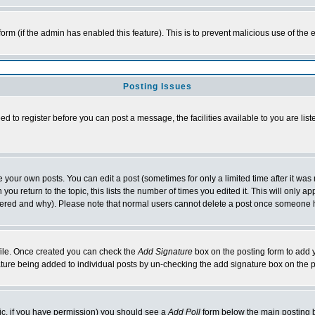
 form (if the admin has enabled this feature). This is to prevent malicious use of t
Posting Issues
ed to register before you can post a message, the facilities available to you are lis
your own posts. You can edit a post (sometimes for only a limited time after it was
you return to the topic, this lists the number of times you edited it. This will only ap
ltered and why). Please note that normal users cannot delete a post once someone 
rofile. Once created you can check the
Add Signature
box on the posting form to add y
nature being added to individual posts by un-checking the add signature box on the 
opic, if you have permission) you should see a
Add Poll
form below the main posting bo