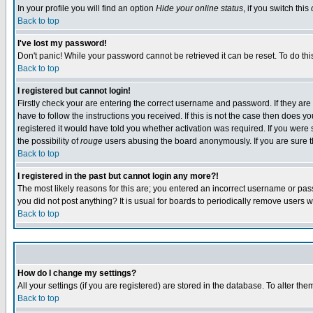
In your profile you will find an option
Hide your online status
, if you switch this
Back to top
I've lost my password!
Don't panic! While your password cannot be retrieved it can be reset. To do thi
Back to top
I registered but cannot login!
Firstly check your are entering the correct username and password. If they a
have to follow the instructions you received. If this is not the case then does
registered it would have told you whether activation was required. If you were s
the possibility of
rouge
users abusing the board anonymously. If you are sure th
Back to top
I registered in the past but cannot login any more?!
The most likely reasons for this are; you entered an incorrect username or pass
you did not post anything? It is usual for boards to periodically remove users 
Back to top
How do I change my settings?
All your settings (if you are registered) are stored in the database. To alter the
Back to top