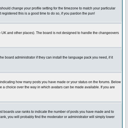
 should change your profile setting for the timezone to match your particular
registered this is a good time to do so, if you pardon the pun!
n the UK and other places). The board is not designed to handle the changeovers
he board administrator if they can install the language pack you need, if it
s indicating how many posts you have made or your status on the forums. Below
ave a choice over the way in which avatars can be made available. If you are
ost boards use ranks to indicate the number of posts you have made and to
ank, you will probably find the moderator or administrator will simply lower