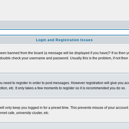
Login and Registration Issues
been banned from the board (a message will be displayed if you have)? If so then yo
double check your username and password. Usually this is the problem, if not then c
you need to register in order to post messages. However registration will give you ac
tion, etc. It only takes a few moments to register so it is recommended you do so.
ll only keep you logged in for a preset time. This prevents misuse of your account b
et cafe, university cluster, etc.