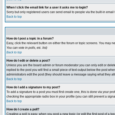
When I click the email link for a user it asks me to login?
Sorry but only registered users can send email to people via the built-in email
Back to top
How do I post a topic in a forum?
Easy, click the relevant button on either the forum or topic screens. You may ne
You can vote in polls, etc.
list)
Back to top
How do I edit or delete a post?
Unless you are the board admin or forum moderator you can only edit or delete 
replied to the post you will find a small piece of text output below the post when 
administrators edit the post (they should leave a message saying what they a
Back to top
How do I add a signature to my post?
To add a signature to a post you must first create one, this is done via your p
checking the appropriate radio box in your profile (you can still prevent a sig
Back to top
How do I create a poll?
Creating a poll is easy, when you post a new topic (or edit the first post of a t