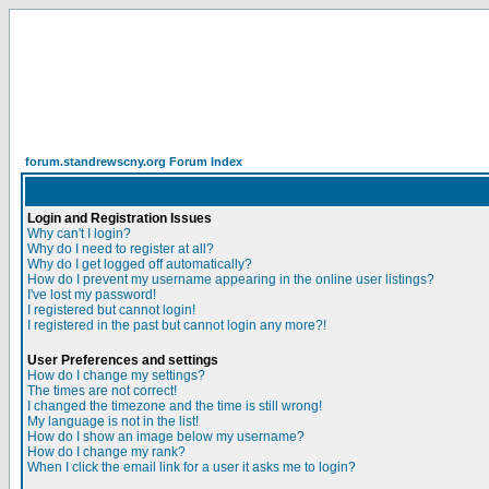
forum.standrewscny.org Forum Index
Login and Registration Issues
Why can't I login?
Why do I need to register at all?
Why do I get logged off automatically?
How do I prevent my username appearing in the online user listings?
I've lost my password!
I registered but cannot login!
I registered in the past but cannot login any more?!
User Preferences and settings
How do I change my settings?
The times are not correct!
I changed the timezone and the time is still wrong!
My language is not in the list!
How do I show an image below my username?
How do I change my rank?
When I click the email link for a user it asks me to login?