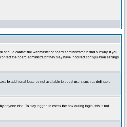
u should contact the webmaster or board administrator to find out why. If you
ontact the board administrator they may have incorrect configuration settings
cess to additional features not available to guest users such as definable
y anyone else. To stay logged in check the box during login, this is not