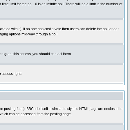
time limit for the poll, 0 is an infinite poll. There will be a limit to the number of
ciated with it). If no one has cast a vote then users can delete the poll or edit
hanging options mid-way through a poll
an grant this access, you should contact them.
e access rights.
posting form). BBCode itself is similar in style to HTML, tags are enclosed in
 which can be accessed from the posting page.