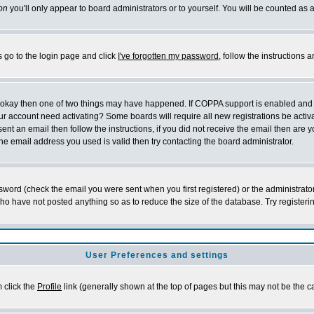
on
you'll only appear to board administrators or to yourself. You will be counted as 
s go to the login page and click
I've forgotten my password
, follow the instructions
re okay then one of two things may have happened. If COPPA support is enabled and
 your account need activating? Some boards will require all new registrations be acti
ent an email then follow the instructions, if you did not receive the email then are
e email address you used is valid then try contacting the board administrator.
word (check the email you were sent when you first registered) or the administrator
who have not posted anything so as to reduce the size of the database. Try registeri
User Preferences and settings
m click the
Profile
link (generally shown at the top of pages but this may not be the ca