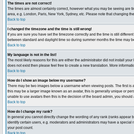
The times are not correct!
The times are almost certainly correct, however what you may be seeing are time
area, e.g. London, Paris, New York, Sydney, etc. Please note that changing the 
Back to top
I changed the timezone and the time is still wrong!
If you are sure you have set the timezone correctly and the time is still diffe
between standard and daylight time so during summer months the time may be an
Back to top
My language is not in the list!
The most likely reasons for this are either the administrator did not install yo
does not exist then please feel free to create a new translation. More informa
Back to top
How do I show an image below my username?
There may be two images below a username when viewing posts. The first is an
this may be a larger image known as an avatar, this is generally unique or pers
unable to use avatars then this is the decision of the board admin, you should 
Back to top
How do I change my rank?
In general you cannot directly change the wording of any rank (ranks appear 
identify certain users, e.g. moderators and administrators may have a special r
your post count.
Back to top