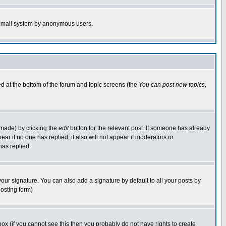
he email system by anonymous users.
ted at the bottom of the forum and topic screens (the
You can post new topics,
 made) by clicking the
edit
button for the relevant post. If someone has already
pear if no one has replied, it also will not appear if moderators or
has replied.
our signature. You can also add a signature by default to all your posts by
posting form)
x (if you cannot see this then you probably do not have rights to create