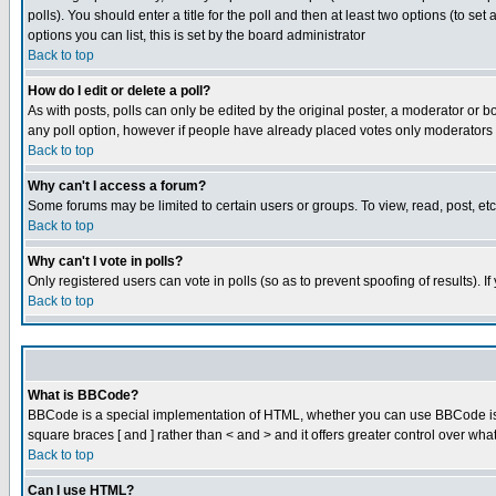
polls). You should enter a title for the poll and then at least two options (to set
options you can list, this is set by the board administrator
Back to top
How do I edit or delete a poll?
As with posts, polls can only be edited by the original poster, a moderator or boar
any poll option, however if people have already placed votes only moderators or
Back to top
Why can't I access a forum?
Some forums may be limited to certain users or groups. To view, read, post, e
Back to top
Why can't I vote in polls?
Only registered users can vote in polls (so as to prevent spoofing of results). 
Back to top
What is BBCode?
BBCode is a special implementation of HTML, whether you can use BBCode is det
square braces [ and ] rather than < and > and it offers greater control over
Back to top
Can I use HTML?