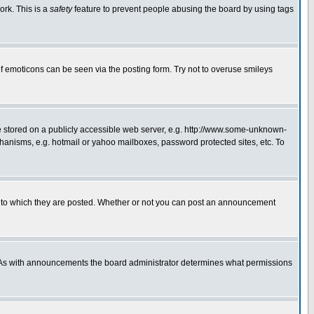
ork. This is a
safety
feature to prevent people abusing the board by using tags
f emoticons can be seen via the posting form. Try not to overuse smileys
ge stored on a publicly accessible web server, e.g. http://www.some-unknown-
chanisms, e.g. hotmail or yahoo mailboxes, password protected sites, etc. To
 to which they are posted. Whether or not you can post an announcement
. As with announcements the board administrator determines what permissions