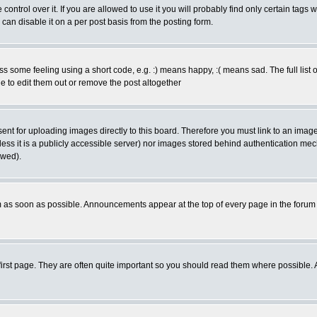
trol over it. If you are allowed to use it you will probably find only certain tags w
an disable it on a per post basis from the posting form.
some feeling using a short code, e.g. :) means happy, :( means sad. The full list o
 to edit them out or remove the post altogether
sent for uploading images directly to this board. Therefore you must link to an ima
nless it is a publicly accessible server) nor images stored behind authentication me
owed).
 as soon as possible. Announcements appear at the top of every page in the forum
irst page. They are often quite important so you should read them where possible