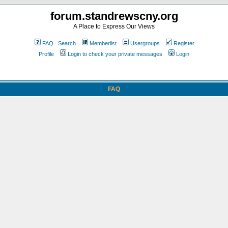
forum.standrewscny.org
A Place to Express Our Views
FAQ
Search
Memberlist
Usergroups
Register
Profile
Login to check your private messages
Login
FAQ