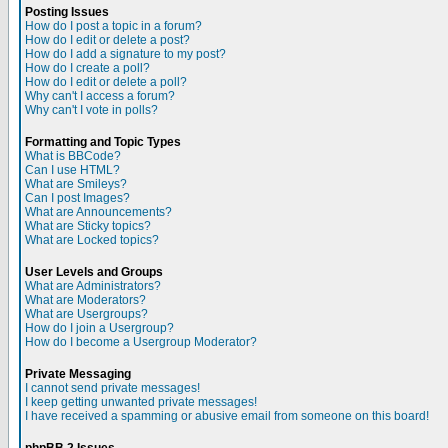
Posting Issues
How do I post a topic in a forum?
How do I edit or delete a post?
How do I add a signature to my post?
How do I create a poll?
How do I edit or delete a poll?
Why can't I access a forum?
Why can't I vote in polls?
Formatting and Topic Types
What is BBCode?
Can I use HTML?
What are Smileys?
Can I post Images?
What are Announcements?
What are Sticky topics?
What are Locked topics?
User Levels and Groups
What are Administrators?
What are Moderators?
What are Usergroups?
How do I join a Usergroup?
How do I become a Usergroup Moderator?
Private Messaging
I cannot send private messages!
I keep getting unwanted private messages!
I have received a spamming or abusive email from someone on this board!