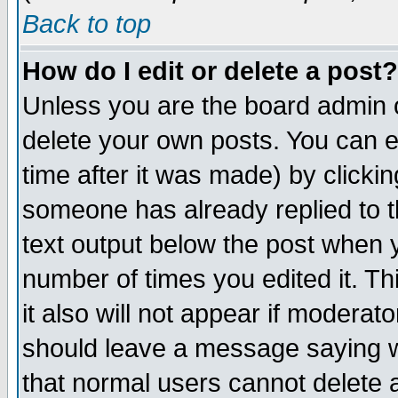
Back to top
How do I edit or delete a post?
Unless you are the board admin o
delete your own posts. You can ed
time after it was made) by clicki
someone has already replied to th
text output below the post when yo
number of times you edited it. Thi
it also will not appear if moderat
should leave a message saying w
that normal users cannot delete