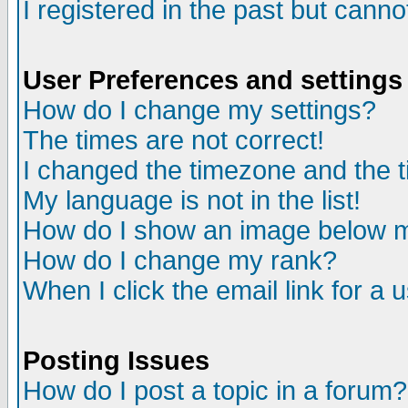
I registered in the past but cann
User Preferences and settings
How do I change my settings?
The times are not correct!
I changed the timezone and the ti
My language is not in the list!
How do I show an image below
How do I change my rank?
When I click the email link for a 
Posting Issues
How do I post a topic in a forum?