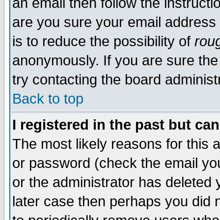
an email then follow the instructi
are you sure your email address 
is to reduce the possibility of
rou
anonymously. If you are sure the
try contacting the board administr
Back to top
I registered in the past but c
The most likely reasons for this
or password (check the email you
or the administrator has deleted y
later case then perhaps you did n