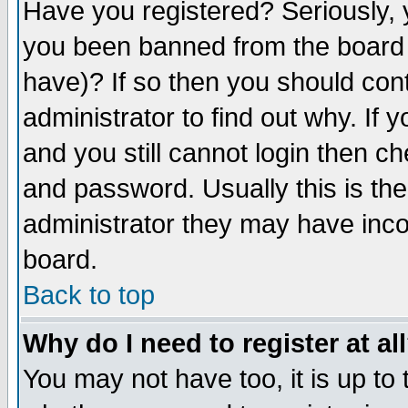
Have you registered? Seriously, y
you been banned from the board 
have)? If so then you should co
administrator to find out why. If
and you still cannot login then
and password. Usually this is the
administrator they may have incor
board.
Back to top
Why do I need to register at al
You may not have too, it is up to 