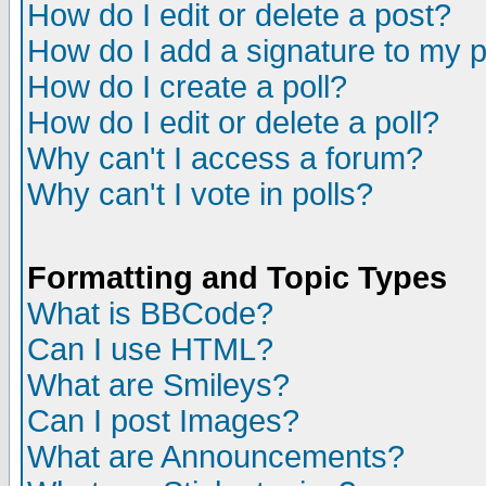
How do I edit or delete a post?
How do I add a signature to my 
How do I create a poll?
How do I edit or delete a poll?
Why can't I access a forum?
Why can't I vote in polls?
Formatting and Topic Types
What is BBCode?
Can I use HTML?
What are Smileys?
Can I post Images?
What are Announcements?