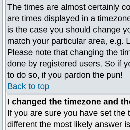
The times are almost certainly 
are times displayed in a timezone 
is the case you should change you
match your particular area, e.g.
Please note that changing the ti
done by registered users. So if y
to do so, if you pardon the pun!
Back to top
I changed the timezone and the
If you are sure you have set the t
different the most likely answer 