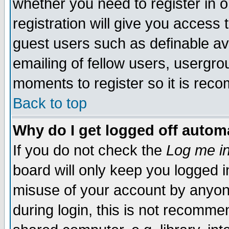
whether you need to register in
registration will give you access t
guest users such as definable a
emailing of fellow users, usergrou
moments to register so it is re
Back to top
Why do I get logged off automa
If you do not check the
Log me in
board will only keep you logged i
misuse of your account by anyone
during login, this is not recomm