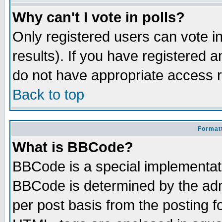
Why can't I vote in polls?
Only registered users can vote in
results). If you have registered a
do not have appropriate access r
Back to top
Formatt
What is BBCode?
BBCode is a special implementa
BBCode is determined by the admi
per post basis from the posting fo