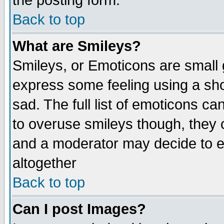
the posting form.
Back to top
What are Smileys?
Smileys, or Emoticons are small
express some feeling using a sho
sad. The full list of emoticons ca
to overuse smileys though, they 
and a moderator may decide to e
altogether
Back to top
Can I post Images?