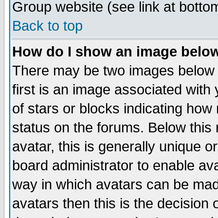
Group website (see link at botto
Back to top
How do I show an image bel
There may be two images below 
first is an image associated with
of stars or blocks indicating h
status on the forums. Below thi
avatar, this is generally unique or
board administrator to enable av
way in which avatars can be made
avatars then this is the decision