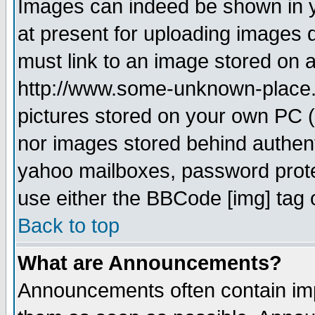
Images can indeed be shown in yo
at present for uploading images d
must link to an image stored on a
http://www.some-unknown-place.ne
pictures stored on your own PC (u
nor images stored behind authent
yahoo mailboxes, password protec
use either the BBCode [img] tag 
Back to top
What are Announcements?
Announcements often contain imp