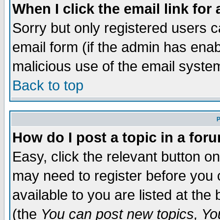
When I click the email link for 
Sorry but only registered users c
email form (if the admin has enabl
malicious use of the email syst
Back to top
P
How do I post a topic in a for
Easy, click the relevant button o
may need to register before you c
available to you are listed at th
(the
You can post new topics, You 