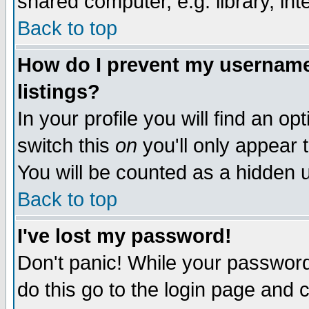
shared computer, e.g. library, inte
Back to top
How do I prevent my username 
listings?
In your profile you will find an op
switch this
on
you'll only appear t
You will be counted as a hidden u
Back to top
I've lost my password!
Don't panic! While your password 
do this go to the login page and 