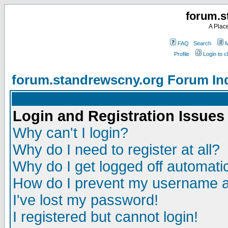
forum.s
A Plac
FAQ
Search
M
Profile
Login to 
forum.standrewscny.org Forum In
Login and Registration Issues
Why can't I login?
Why do I need to register at all?
Why do I get logged off automatic
How do I prevent my username app
I've lost my password!
I registered but cannot login!