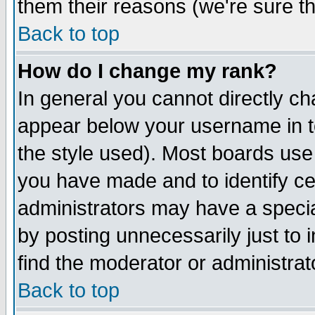
them their reasons (we're sure th
Back to top
How do I change my rank?
In general you cannot directly c
appear below your username in t
the style used). Most boards use
you have made and to identify ce
administrators may have a specia
by posting unnecessarily just to 
find the moderator or administrat
Back to top