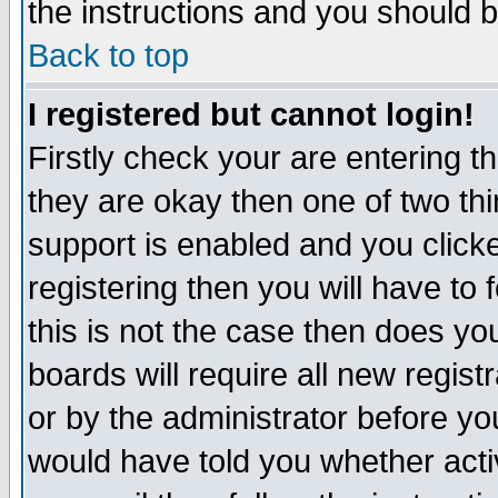
the instructions and you should b
Back to top
I registered but cannot login!
Firstly check your are entering 
they are okay then one of two t
support is enabled and you click
registering then you will have to f
this is not the case then does y
boards will require all new regist
or by the administrator before yo
would have told you whether acti