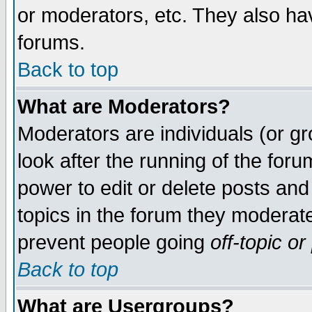
or moderators, etc. They also have
forums.
Back to top
What are Moderators?
Moderators are individuals (or gro
look after the running of the for
power to edit or delete posts and
topics in the forum they moderat
prevent people going
off-topic
or 
Back to top
What are Usergroups?