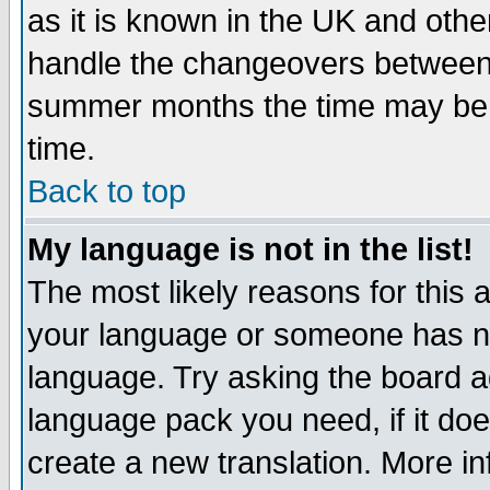
as it is known in the UK and othe
handle the changeovers between 
summer months the time may be an
time.
Back to top
My language is not in the list!
The most likely reasons for this ar
your language or someone has not
language. Try asking the board adm
language pack you need, if it does
create a new translation. More i