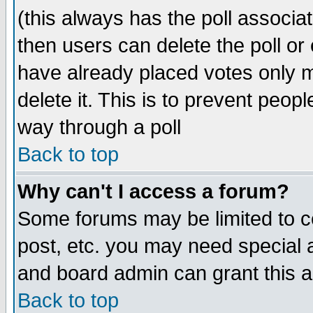
(this always has the poll associat
then users can delete the poll or 
have already placed votes only m
delete it. This is to prevent peop
way through a poll
Back to top
Why can't I access a forum?
Some forums may be limited to ce
post, etc. you may need special 
and board admin can grant this 
Back to top