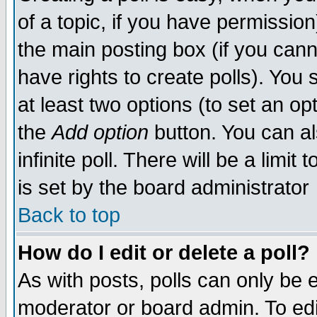
of a topic, if you have permissio
the main posting box (if you cann
have rights to create polls). You s
at least two options (to set an opt
the
Add option
button. You can also
infinite poll. There will be a limit
is set by the board administrator
Back to top
How do I edit or delete a poll?
As with posts, polls can only be e
moderator or board admin. To edit a