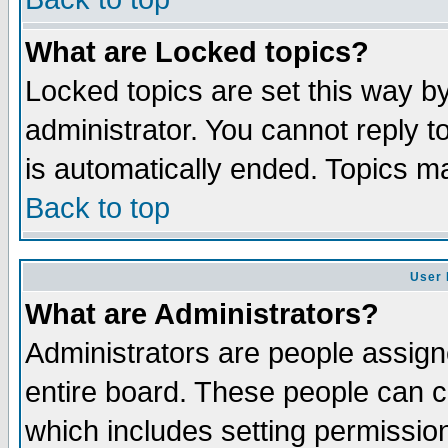
What are Locked topics?
Locked topics are set this way b
administrator. You cannot reply to
is automatically ended. Topics m
Back to top
User 
What are Administrators?
Administrators are people assigne
entire board. These people can co
which includes setting permissio