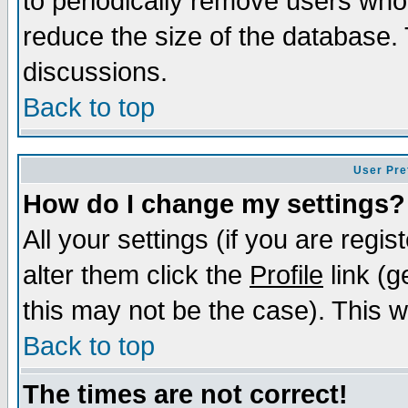
to periodically remove users who
reduce the size of the database. 
discussions.
Back to top
User Pre
How do I change my settings?
All your settings (if you are regi
alter them click the
Profile
link (g
this may not be the case). This wi
Back to top
The times are not correct!