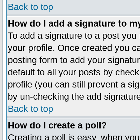
Back to top
How do I add a signature to m
To add a signature to a post you m
your profile. Once created you 
posting form to add your signatu
default to all your posts by check
profile (you can still prevent a s
by un-checking the add signature
Back to top
How do I create a poll?
Creating a poll is easy, when you 