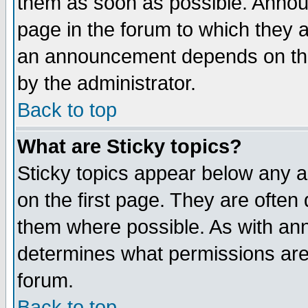
them as soon as possible. Annou
page in the forum to which they 
an announcement depends on the 
by the administrator.
Back to top
What are Sticky topics?
Sticky topics appear below any 
on the first page. They are often
them where possible. As with an
determines what permissions are 
forum.
Back to top