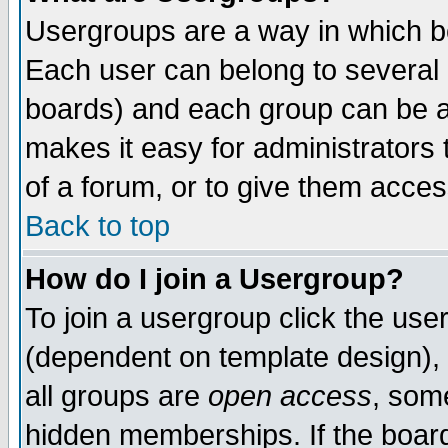
Usergroups are a way in which b
Each user can belong to several g
boards) and each group can be as
makes it easy for administrators
of a forum, or to give them access
Back to top
How do I join a Usergroup?
To join a usergroup click the use
(dependent on template design), 
all groups are
open access
, som
hidden memberships. If the board 