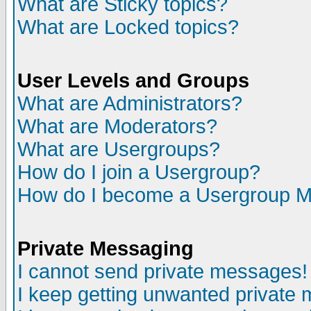
What are Sticky topics?
What are Locked topics?
User Levels and Groups
What are Administrators?
What are Moderators?
What are Usergroups?
How do I join a Usergroup?
How do I become a Usergroup M
Private Messaging
I cannot send private messages!
I keep getting unwanted private