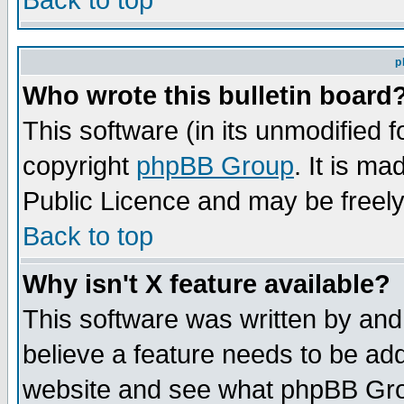
Back to top
p
Who wrote this bulletin board
This software (in its unmodified 
copyright
phpBB Group
. It is m
Public Licence and may be freely 
Back to top
Why isn't X feature available?
This software was written by and
believe a feature needs to be ad
website and see what phpBB Grou