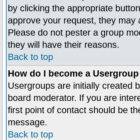
by clicking the appropriate butto
approve your request, they may a
Please do not pester a group mod
they will have their reasons.
Back to top
How do I become a Usergroup
Usergroups are initially created 
board moderator. If you are inter
first point of contact should be t
message.
Back to top