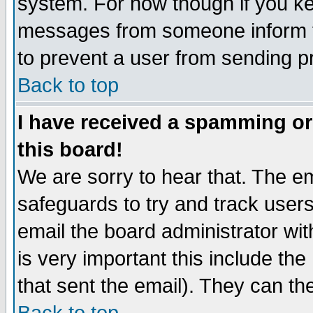
system. For now though if you k
messages from someone inform t
to prevent a user from sending pr
Back to top
I have received a spamming o
this board!
We are sorry to hear that. The em
safeguards to try and track use
email the board administrator with
is very important this include the 
that sent the email). They can th