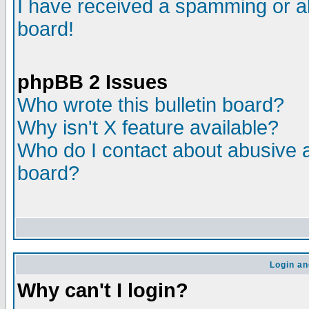
I have received a spamming or a
board!
phpBB 2 Issues
Who wrote this bulletin board?
Why isn't X feature available?
Who do I contact about abusive an
board?
Login an
Why can't I login?