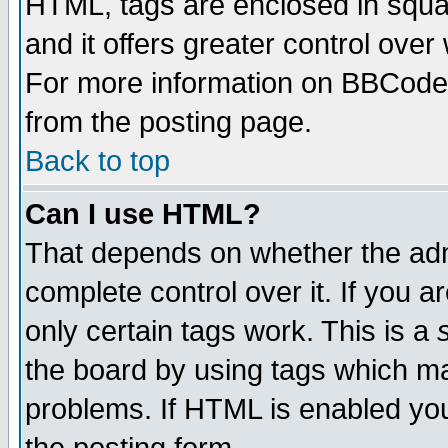
HTML, tags are enclosed in squar
and it offers greater control ove
For more information on BBCode
from the posting page.
Back to top
Can I use HTML?
That depends on whether the admi
complete control over it. If you ar
only certain tags work. This is a
the board by using tags which ma
problems. If HTML is enabled you