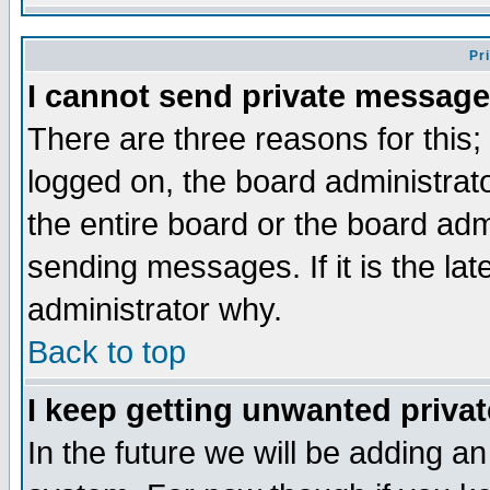
Pr
I cannot send private message
There are three reasons for this;
logged on, the board administrat
the entire board or the board ad
sending messages. If it is the la
administrator why.
Back to top
I keep getting unwanted priva
In the future we will be adding an