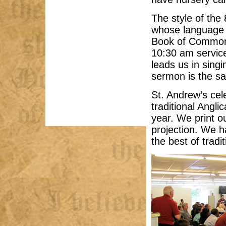
The style of the 
whose language 
Book of Common 
10:30 am servic
leads us in sin
sermon is the sa
St. Andrew’s ce
traditional Angli
year. We print ou
projection. We h
the best of trad