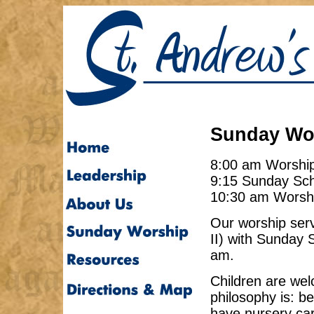
Sunday Wor
8:00 am Worshi
9:15 Sunday Sc
10:30 am Worsh
Our worship serv
II) with Sunday 
am.
Children are we
philosophy is: b
have nursery ca