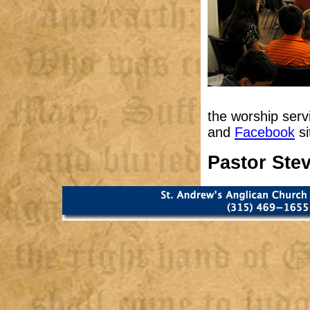
the worship serv
and
Facebook
si
Pastor Ste