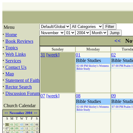
Menu
·
Home
·
<<
No
Book Reviews
·
Topics
Sunday
Monday
Tuesd
·
Web Links
31
[week]
01
02
·
Bible Studies
Bible Studi
Services
·
02:00 PM Shirley's Womens
07:00 PM Psalm 1
Contact Us
Bible Study
·
Map
·
Statement of Faith
·
Rector Search
·
Discussion Forum
07
[week]
08
09
Bible Studies
Bible Studi
Church Calendar
02:00 PM Shirley's Womens
07:00 PM Psalm 1
Bible Study
<<
November 2004
>>
S
M
T
W
T
F
S
>
31
01
02
03
04
05
06
>
07
08
09
10
11
12
13
>
14
15
16
17
18
19
20