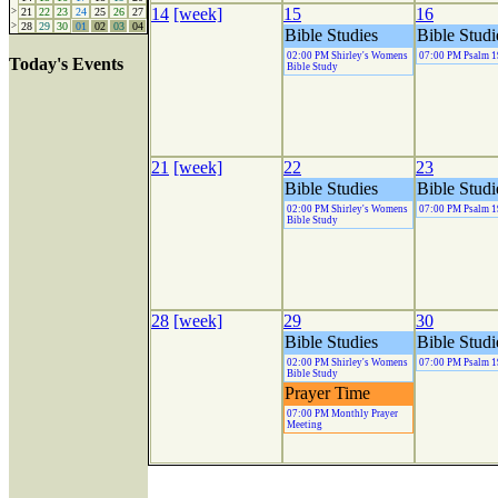
14
[week]
15
16
>
21
22
23
24
25
26
27
>
28
29
30
01
02
03
04
Bible Studies
Bible Studi
02:00 PM Shirley's Womens
07:00 PM Psalm 1
Today's Events
Bible Study
21
[week]
22
23
Bible Studies
Bible Studi
02:00 PM Shirley's Womens
07:00 PM Psalm 1
Bible Study
28
[week]
29
30
Bible Studies
Bible Studi
02:00 PM Shirley's Womens
07:00 PM Psalm 1
Bible Study
Prayer Time
07:00 PM Monthly Prayer
Meeting