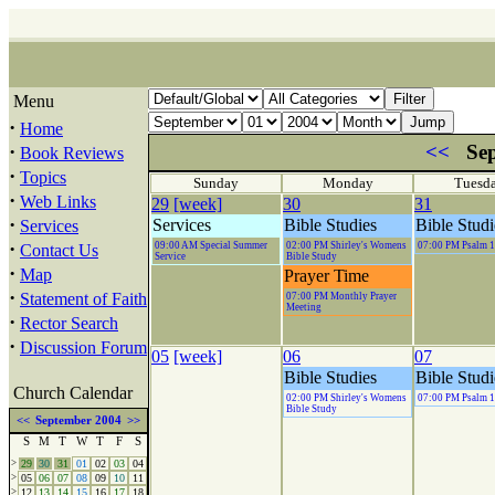
Menu
·
Home
·
<<
Sep
Book Reviews
·
Topics
Sunday
Monday
Tuesd
·
Web Links
29
[week]
30
31
·
Services
Bible Studies
Bible Studi
Services
·
09:00 AM Special Summer
02:00 PM Shirley's Womens
07:00 PM Psalm 
Contact Us
Service
Bible Study
·
Map
Prayer Time
·
Statement of Faith
07:00 PM Monthly Prayer
Meeting
·
Rector Search
·
Discussion Forum
05
[week]
06
07
Bible Studies
Bible Studi
Church Calendar
02:00 PM Shirley's Womens
07:00 PM Psalm 
Bible Study
<<
September 2004
>>
S
M
T
W
T
F
S
>
29
30
31
01
02
03
04
>
05
06
07
08
09
10
11
>
12
13
14
15
16
17
18