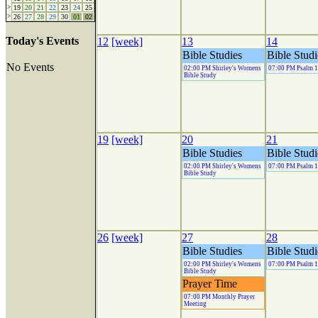
>
19
20
21
22
23
24
25
>
26
27
28
29
30
01
02
Today's Events
12
[week]
13
14
Bible Studies
Bible Studi
No Events
02:00 PM Shirley's Womens
07:00 PM Psalm 
Bible Study
19
[week]
20
21
Bible Studies
Bible Studi
02:00 PM Shirley's Womens
07:00 PM Psalm 
Bible Study
26
[week]
27
28
Bible Studies
Bible Studi
02:00 PM Shirley's Womens
07:00 PM Psalm 
Bible Study
Prayer Time
07:00 PM Monthly Prayer
Meeting