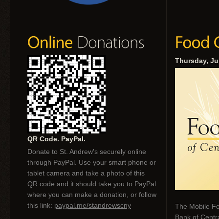
Thursday, Ju
QR Code. PayPal.
Donate to St. Andrew's securely online
through PayPal. Use your smart phone or
tablet camera and take a photo of this
QR code and it should take you to PayPal
where you can make a donation, or follow
this link:
paypal.me/standrewscny
The Mobile Fo
Bank of Centr