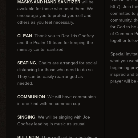
MASKS AND HAND SANITIZER
will be
56:7). Join thi
available for those who need them. We
committed to p
encourage you to protect yourself and
community, tho
others as you feel necessary.
for God to be 
of Common Pr
CLEAN.
Thank you to Rev. Iris Godfrey
together follo
and the Psalm 19 team for keeping the
ministry center santized.
Special Invitat
what you want 
SEATING.
Chairs are arranged for social
beginning pra
distancing for those who need to do so.
inspired and t
They can be easily rearranged as
prayer will be
needed.
COMMUNION.
We will have communion
in one kind with no common cup.
SINGING.
We will be singing with Joe
Godfrey leading in music as ususal.
BULLETIN.
There will not be a bulletin or