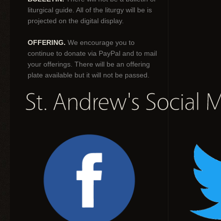
liturgical guide. All of the liturgy will be is
projected on the digital display.
OFFERING.
We encourage you to
continue to donate via PayPal and to mail
your offerings. There will be an offering
plate available but it will not be passed.