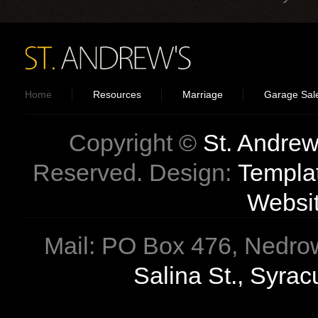
Home
Resources
Marriage
Garage Sal
Copyright ©
St. Andrew
Reserved. Design:
Templa
Websi
Mail: PO Box 476, Nedrow
Salina St., Syra