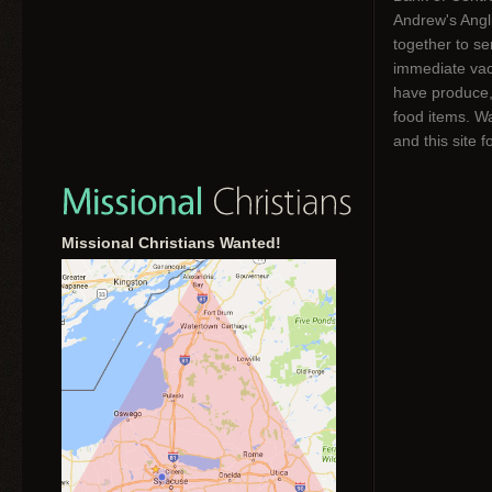
Andrew's Angl
together to s
immediate vac
have produce,
food items. W
and this site f
Missional Christians Wanted!