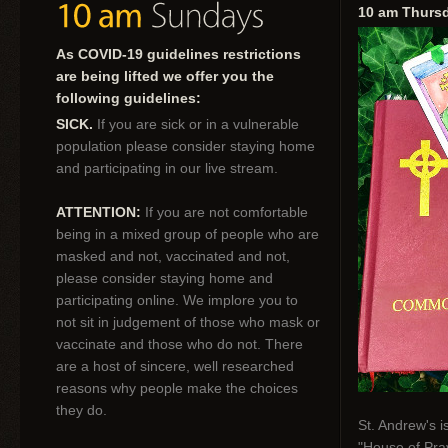
10 am Thurs
As COVID-19 guidelines restrictions
are being lifted we offer you the
following guidelines:
SICK.
If you are sick or in a vulnerable
population please consider staying home
and participating in our live stream.
ATTENTION:
If you are not comfortable
being in a mixed group of people who are
masked and not, vaccinated and not,
please consider staying home and
participating online. We implore you to
not sit in judgement of those who mask or
vaccinate and those who do not. There
are a host of sincere, well researched
reasons why people make the choices
they do.
St. Andrew's i
"House of Pray