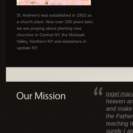
St. Andrew's was established in 1902 as
a church plant. Now over 100 years later,
we are praying about planting new
churches in Central NY, the Mohawk
Valley, Northern NY and elsewhere in
upstate NY.
togel mac
heaven an
and make d
the Father
teaching 
surely I a