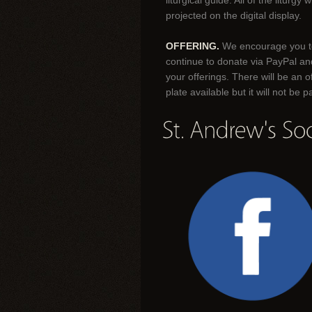
liturgical guide. All of the liturgy wi
projected on the digital display.
OFFERING.
We encourage you t
continue to donate via PayPal an
your offerings. There will be an o
plate available but it will not be 