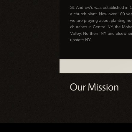
St. Andrew's was established in 
a church plant. Now over 100 year
we are praying about planting n
churches in Central NY, the Moh
Valley, Northern NY and elsewher
upstate NY.