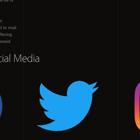
ll be is
o
d to mail
ffering
passed.