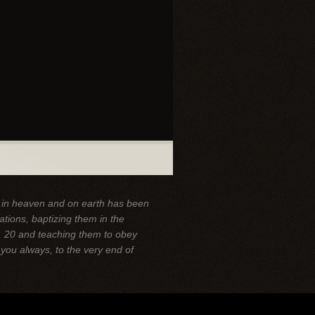
y in heaven and on earth has been
ations, baptizing them in the
,
20 and teaching them to obey
you always, to the very end of