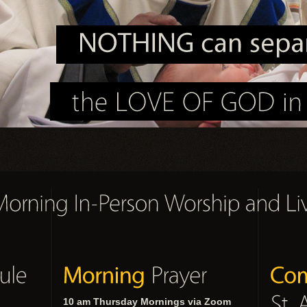
10 am Thursday Mornings via Zoom