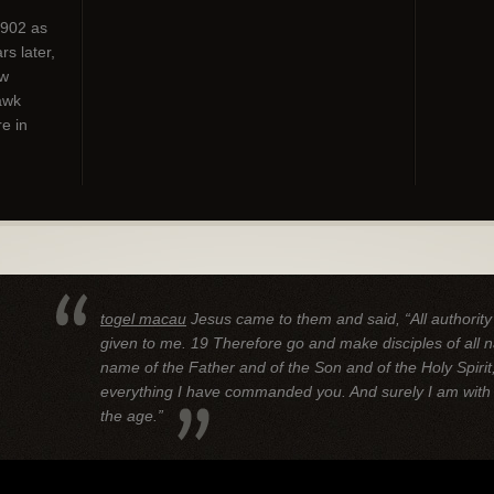
1902 as
s later,
ew
awk
e in
togel macau
Jesus came to them and said, “All authorit
given to me.
19 Therefore go and make disciples of all n
name of the Father and of the Son and of the Holy Spirit
everything I have commanded you. And surely I am with 
the age.”