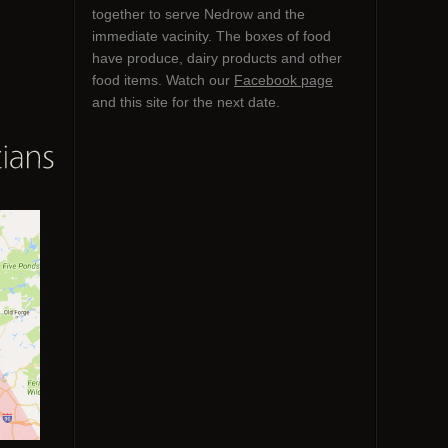
together to serve Nedrow and the
immediate vacinity. The boxes of food
have produce, dairy products and other
food items. Watch our
Facebook page
and this site for the next date.