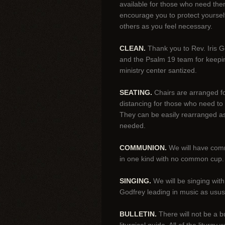
available for those who need th
encourage you to protect yoursel
others as you feel necessary.
CLEAN.
Thank you to Rev. Iris G
and the Psalm 19 team for keepi
ministry center santized.
SEATING.
Chairs are arranged fo
distancing for those who need to
They can be easily rearranged a
needed.
COMMUNION.
We will have co
in one kind with no common cup.
SINGING.
We will be singing wit
Godfrey leading in music as usus
BULLETIN.
There will not be a bu