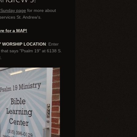
r Sunday page
for more about
ervices St. Andrew's.
ere for a MAP!
 WORSHIP LOCATION
: Enter
 that says "Psalm 19" at 6138 S.
.