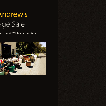
r the 2021 Garage Sale
.