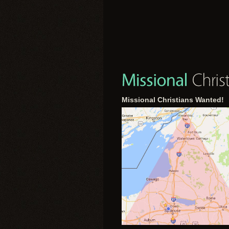
Missional Christians Wanted!