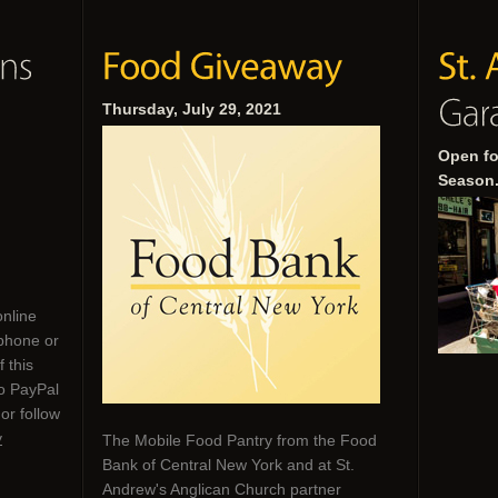
Thursday, July 29, 2021
Open fo
Season
online
phone or
 this
to PayPal
or follow
y
The Mobile Food Pantry from the Food
Bank of Central New York and at St.
Andrew's Anglican Church partner