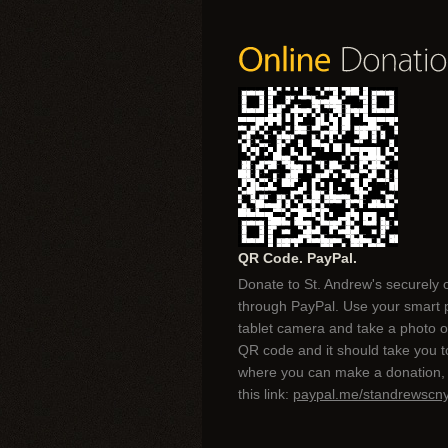
QR Code. PayPal.
Donate to St. Andrew's securely 
through PayPal. Use your smart 
tablet camera and take a photo of
QR code and it should take you 
where you can make a donation, 
this link:
paypal.me/standrewscn