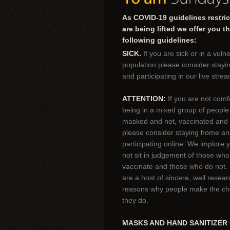
As COVID-19 guidelines restric
are being lifted we offer you t
following guidelines:
SICK.
If you are sick or in a vuln
population please consider stay
and participating in our live strea
ATTENTION:
If you are not comf
being in a mixed group of peopl
masked and not, vaccinated and 
please consider staying home a
participating online. We implore 
not sit in judgement of those wh
vaccinate and those who do not.
are a host of sincere, well resea
reasons why people make the ch
they do.
MASKS AND HAND SANITIZER