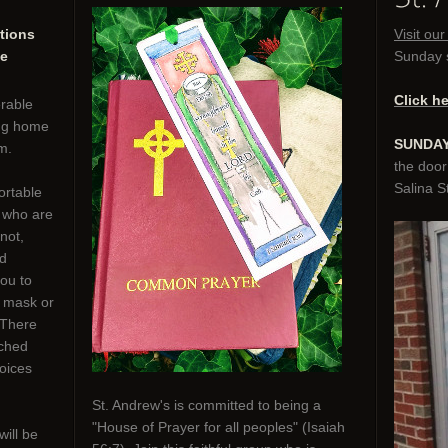
tions
Visit ou
he
Sunday s
Click h
erable
ing home
SUNDAY
m.
the door
Salina St
ortable
e who are
not,
nd
you to
o mask or
 There
rched
oices
St. Andrew's is committed to being a
"House of Prayer for all peoples" (Isaiah
will be