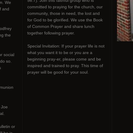
56:7). Join this faithful group who is
em. We
committed to praying for the church, our
f and
community, those in need, the lost and
for God to be glorified. We use the Book
of Common Prayer and share lunch
odfrey
together following prayer.
ng the
Special Invitation: If your prayer life is not
what you want it to be or you are a
r social
beginning pray-er, please come and be
 do so.
inspired and trained to pray. This time of
s
prayer will be good for your soul.
mmunion
h Joe
al.
lletin or