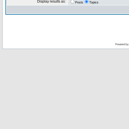
Display results as:
Posts
Topics
Powered by