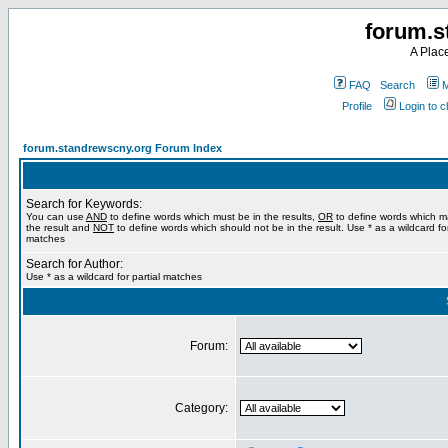
forum.s
A Plac
FAQ
Search
M
Profile
Login to 
forum.standrewscny.org Forum Index
Search for Keywords:
You can use
AND
to define words which must be in the results,
OR
to define words which m
the result and
NOT
to define words which should not be in the result. Use * as a wildcard for
matches
Search for Author:
Use * as a wildcard for partial matches
Forum:
Category: