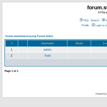
forum.s
A Plac
FAQ
Search
M
Profile
Login to 
forum.standrewscny.org Forum Index
#
Username
Email
Lo
1
admin
2
Todd
Page
1
of
1
Powered by