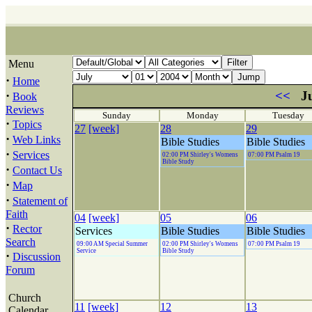
Menu
·
Home
·
<<
Ju
Book
Reviews
Sunday
Monday
Tuesday
·
Topics
27
[week]
28
29
·
Web Links
Bible Studies
Bible Studies
·
Services
02:00 PM Shirley's Womens
07:00 PM Psalm 19
Bible Study
·
Contact Us
·
Map
·
Statement of
Faith
04
[week]
05
06
·
Rector
Services
Bible Studies
Bible Studies
Search
09:00 AM Special Summer
02:00 PM Shirley's Womens
07:00 PM Psalm 19
Service
Bible Study
·
Discussion
Forum
Church
11
[week]
12
13
Calendar