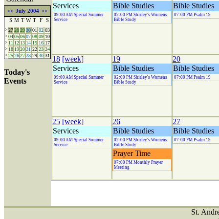
Services
Bible Studies
Bible Studies
<<
July 2004
>>
09:00 AM Special Summer
02:00 PM Shirley's Womens
07:00 PM Psalm 19
Service
Bible Study
S
M
T
W
T
F
S
>
27
28
29
30
01
02
03
>
04
05
06
07
08
09
10
>
11
12
13
14
15
16
17
>
18
19
20
21
22
23
24
>
25
26
27
28
29
30
31
18
[week]
19
20
Services
Bible Studies
Bible Studies
Today's
09:00 AM Special Summer
02:00 PM Shirley's Womens
07:00 PM Psalm 19
Events
Service
Bible Study
25
[week]
26
27
Services
Bible Studies
Bible Studies
09:00 AM Special Summer
02:00 PM Shirley's Womens
07:00 PM Psalm 19
Service
Bible Study
Prayer Time
07:00 PM Monthly Prayer
Meeting
St. Andr